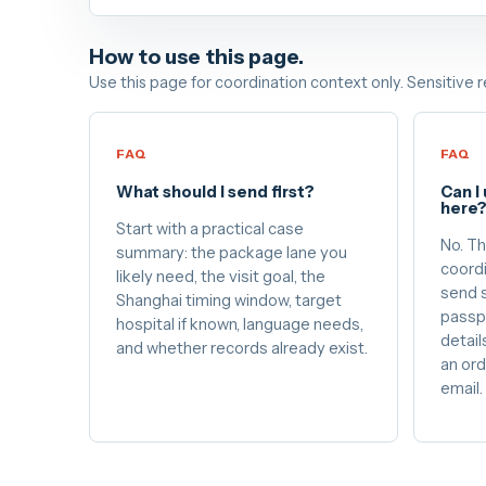
How to use this page.
Use this page for coordination context only. Sensitive 
FAQ
FAQ
What should I send first?
Can I
here
Start with a practical case
No. Th
summary: the package lane you
coordi
likely need, the visit goal, the
send s
Shanghai timing window, target
passp
hospital if known, language needs,
details
and whether records already exist.
an ord
email.