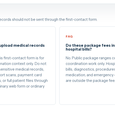
records should not be sent through the first-contact form.
FAQ
 upload medical records
Do these package fees i
?
hospital bills?
is first-contact form is for
No. Public package ranges c
nation context only. Do not
coordination work only. Hosp
ensitive medical records,
bills, diagnostics, procedure
ort scans, payment card
medication, and emergency 
, or full patient files through
are outside the package fee
inary web form or ordinary