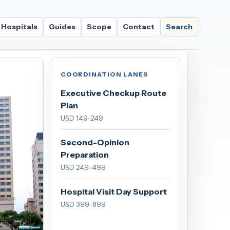
Hospitals
Guides
Scope
Contact
Search
COORDINATION LANES
Executive Checkup Route
Plan
USD 149-249
Second-Opinion
Preparation
USD 249-499
Hospital Visit Day Support
USD 399-899