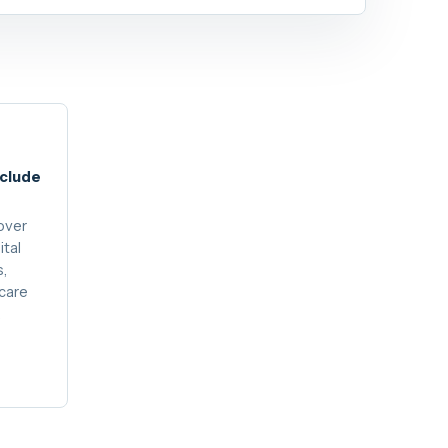
nclude
over
ital
s,
care
.