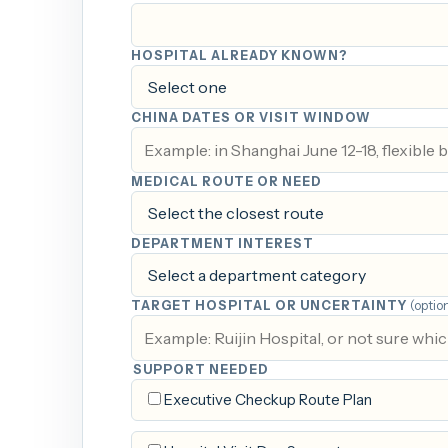
HOSPITAL ALREADY KNOWN?
CHINA DATES OR VISIT WINDOW
MEDICAL ROUTE OR NEED
DEPARTMENT INTEREST
TARGET HOSPITAL OR UNCERTAINTY
(optio
SUPPORT NEEDED
Executive Checkup Route Plan