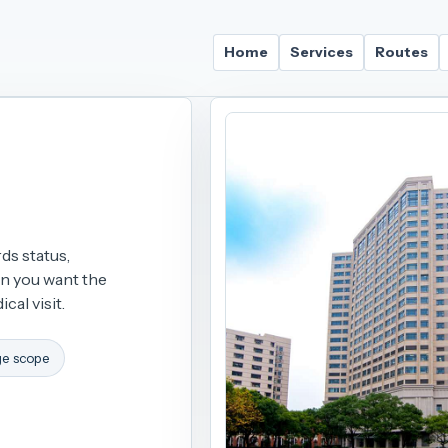
Home
Services
Routes
ds status,
on you want the
cal visit.
ge scope