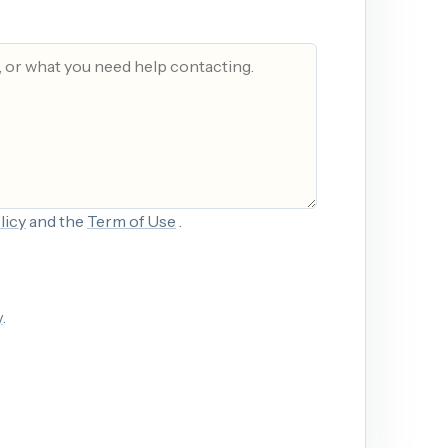
licy
and the
Term of Use
.
y
.