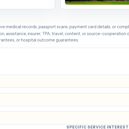
Image source: Shanghai Municipal
of Health via english.shanghai.gov.c
ive medical records, passport scans, payment card details, or comple
n, assistance, insurer, TPA, travel, content, or source-cooperation d
arantees, or hospital outcome guarantees.
SPECIFIC SERVICE INTEREST