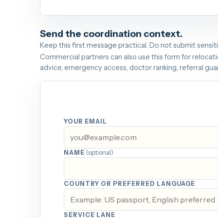
Send the coordination context.
Keep this first message practical. Do not submit sensit
Commercial partners can also use this form for relocatio
advice, emergency access, doctor ranking, referral gu
YOUR EMAIL
NAME
(optional)
COUNTRY OR PREFERRED LANGUAGE
SERVICE LANE