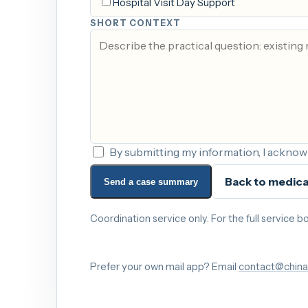
Hospital Visit Day Support
SHORT CONTEXT
By submitting my information, I acknowl
Back to medica
Send a case summary
Coordination service only. For the full service
Prefer your own mail app? Email
contact@china