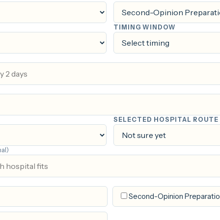
TIMING WINDOW
SELECTED HOSPITAL ROUTE
nal)
Second-Opinion Preparati