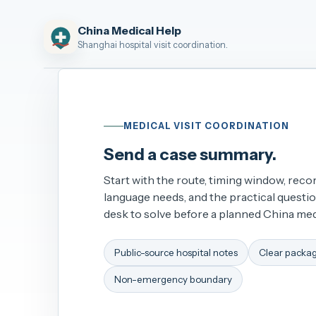
China Medical Help
Shanghai hospital visit coordination.
MEDICAL VISIT COORDINATION
Send a case summary.
Start with the route, timing window, recor
language needs, and the practical questi
desk to solve before a planned China medi
Public-source hospital notes
Clear packa
Non-emergency boundary