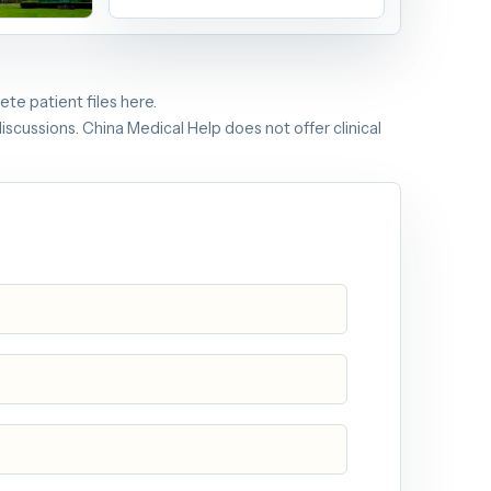
 Commission
n
te patient files here.
iscussions. China Medical Help does not offer clinical