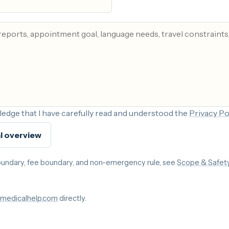
edge that I have carefully read and understood the
Privacy Po
l overview
 boundary, fee boundary, and non-emergency rule, see
Scope & Safet
medicalhelp.com
directly.