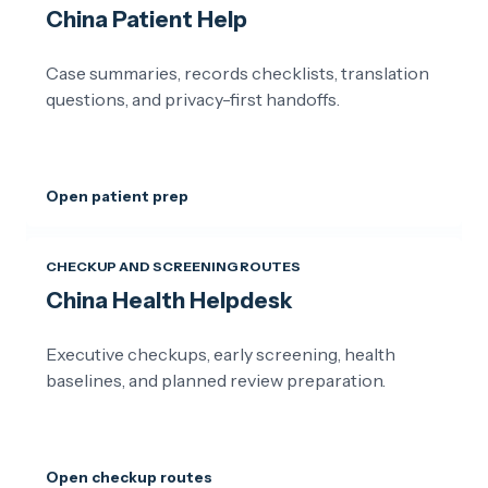
China Patient Help
Case summaries, records checklists, translation
questions, and privacy-first handoffs.
Open patient prep
CHECKUP AND SCREENING ROUTES
China Health Helpdesk
Executive checkups, early screening, health
baselines, and planned review preparation.
Open checkup routes