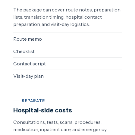
The package can cover route notes, preparation
lists, translation timing, hospital contact
preparation, and visit-day logistics.
Route memo
Checklist
Contact script
Visit-day plan
SEPARATE
Hospital-side costs
Consultations, tests, scans, procedures,
medication, inpatient care, and emergency