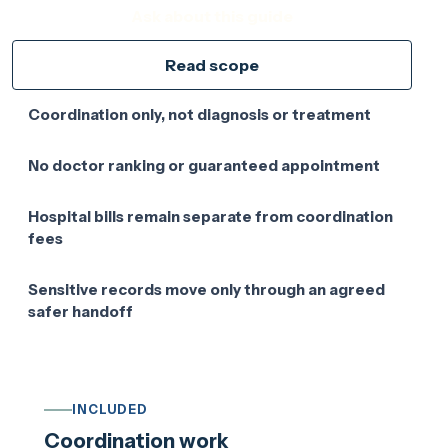
Ask about this guide
Read scope
Coordination only, not diagnosis or treatment
No doctor ranking or guaranteed appointment
Hospital bills remain separate from coordination
fees
Sensitive records move only through an agreed
safer handoff
INCLUDED
Coordination work