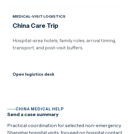
MEDICAL-VISIT LOGISTICS
China Care Trip
Hospital-area hotels, family roles, arrival timing,
transport, and post-visit buffers.
Open logistics desk
CHINA MEDICAL HELP
Send a case summary
Practical coordination for selected non-emergency
Shanghai hospital visits, focused on hospital contact,