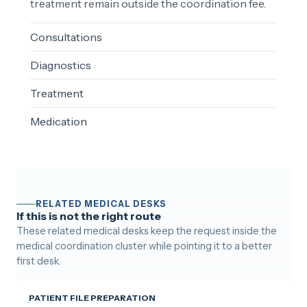
treatment remain outside the coordination fee.
Consultations
Diagnostics
Treatment
Medication
RELATED MEDICAL DESKS
If this is not the right route
These related medical desks keep the request inside the
medical coordination cluster while pointing it to a better
first desk.
PATIENT FILE PREPARATION