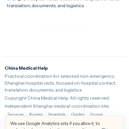
translation, documents, and logistics.
Send a case summary
China Medical Help
Practical coordination for selected non-emergency
Shanghai hospital visits, focused on hospital contact,
translation, documents, and logistics.
Copyright China Medical Help. All rights reserved.
Independent Shanghai medical-coordination site.
Services
Routes
Hospitals
Guides
Scope
We use Google Analytics only if you allow it, to
Contact
China Patient Help
China Health Helpdesk