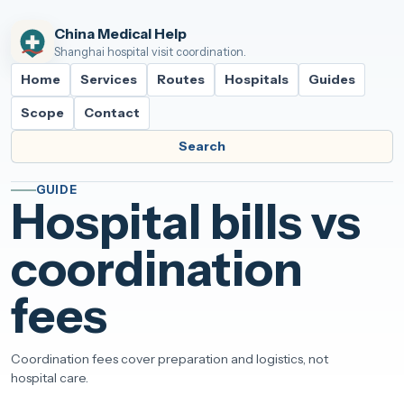
China Medical Help
Shanghai hospital visit coordination.
Home
Services
Routes
Hospitals
Guides
Scope
Contact
Search
GUIDE
Hospital bills vs
coordination
fees
Coordination fees cover preparation and logistics, not
hospital care.