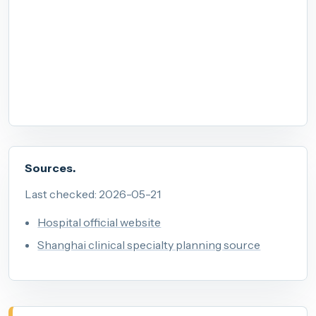
Sources.
Last checked: 2026-05-21
Hospital official website
Shanghai clinical specialty planning source