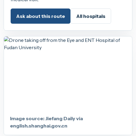
Ask about this route
All hospitals
Image source: Jiefang Daily via
english.shanghai.gov.cn