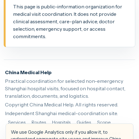
This page is public-information organization for
medical visit coordination. It does not provide
clinical assessment, care-plan advice, doctor
selection, emergency support, or access
commitments.
China Medical Help
Practical coordination for selected non-emergency
Shanghai hospital visits, focused on hospital contact,
translation, documents, and logistics.
Copyright China Medical Help. All rights reserved.
Independent Shanghai medical-coordination site.
Services
Routes
Hospitals
Guides
Scope
We use Google Analytics only if you allow it, to
Contact
China Patient Help
China Health Helpdesk