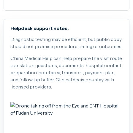
Helpdesk support notes.
Diagnostic testing may be efficient, but public copy
should not promise procedure timing or outcomes.
China Medical Help can help prepare the visit route,
translation questions, documents, hospital contact
preparation, hotel area, transport, payment plan,
and follow-up buffer. Clinical decisions stay with
licensed providers.