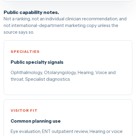
Public capability notes.
Not a ranking, not an individual clinician recommendation, and
not international-department marketing copy unless the
source says so.
SPECIALTIES
Public specialty signals
Ophthalmology, Otolaryngology, Hearing, Voice and
throat, Specialist diagnostics
VISITOR FIT
Common planning use
Eye evaluation, ENT outpatient review, Hearing or voice