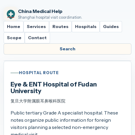
China Medical Help
Shanghai hospital visit coordination.
Home
Services
Routes
Hospitals
Guides
Scope
Contact
Search
HOSPITAL ROUTE
Eye & ENT Hospital of Fudan
University
复旦大学附属眼耳鼻喉科医院
Public tertiary Grade A specialist hospital. These
notes organize public information for foreign
visitors planning a selected non-emergency
medical visit.